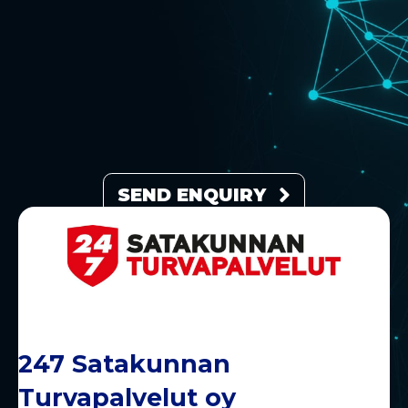
SEND ENQUIRY
247 Satakunnan
Turvapalvelut oy