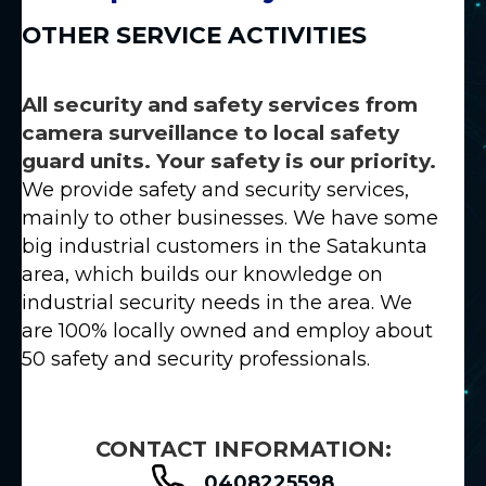
OTHER SERVICE ACTIVITIES
All security and safety services from
camera surveillance to local safety
guard units. Your safety is our priority.
We provide safety and security services,
mainly to other businesses. We have some
big industrial customers in the Satakunta
area, which builds our knowledge on
industrial security needs in the area. We
are 100% locally owned and employ about
50 safety and security professionals.
CONTACT INFORMATION:
0408225598