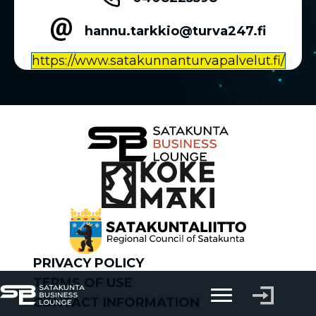
hannu.tarkkio@turva247.fi
https://www.satakunnanturvapalvelut.fi/
PRIVACY POLICY
TERMS OF USE
CONTACT INFORMATION