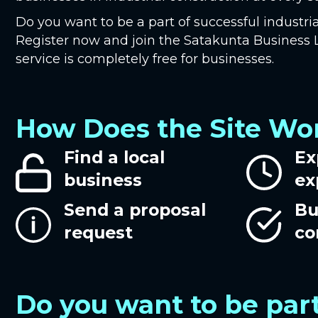
Do you want to be a part of successful industria
Register now and join the Satakunta Busines
service is completely free for businesses.
How Does the Site Wo
Find a local
Ex
business
ex
Send a proposal
Bu
request
co
Do you want to be part