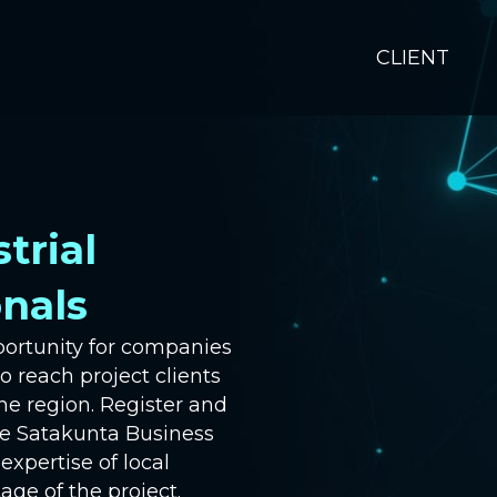
CLIENT
trial
onals
portunity for companies
to reach project clients
he region. Register and
he Satakunta Business
xpertise of local
age of the project.