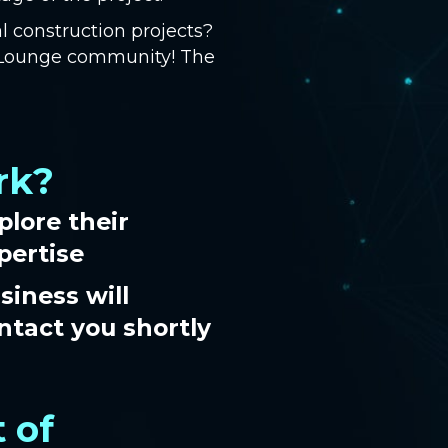
l construction projects?
s Lounge community! The
rk?
plore their
pertise
siness will
ntact you shortly
 of