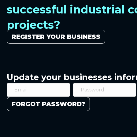
successful industrial 
projects?
REGISTER YOUR BUSINESS
Update your businesses info
FORGOT PASSWORD?