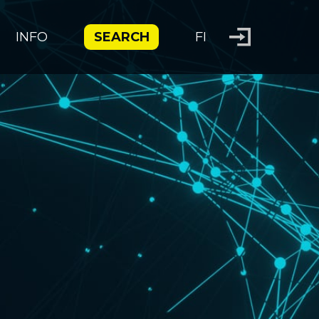
INFO
SEARCH
FI