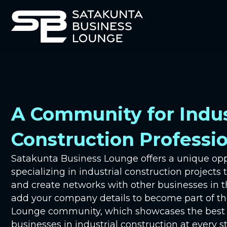
A Community for Indus
Construction Professi
Satakunta Business Lounge offers a unique op
specializing in industrial construction projects 
and create networks with other businesses in t
add your company details to become part of t
Lounge community, which showcases the best e
businesses in industrial construction at every st