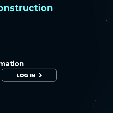
construction
rmation
LOG IN