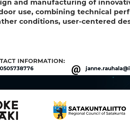
ign and manufacturing of innovative
door use, combining technical perfo
ther conditions, user-centered desi
TACT INFORMATION:
0505738776
janne.rauhala@i