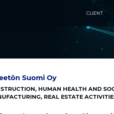
CLIENT
eetön Suomi Oy
STRUCTION
,
HUMAN HEALTH AND SOC
UFACTURING
,
REAL ESTATE ACTIVITIE