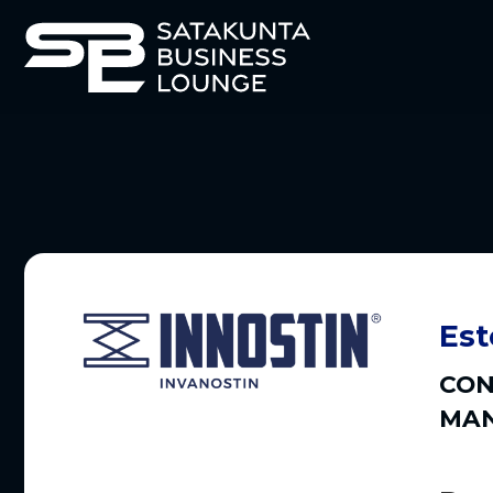
Est
CON
MAN