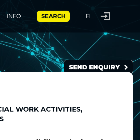
INFO
SEARCH
FI
SEND ENQUIRY
IAL WORK ACTIVITIES
,
S