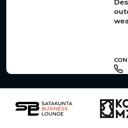
Des
out
wea
CON