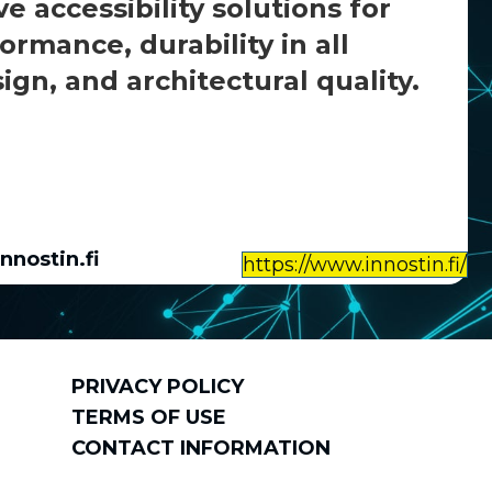
 accessibility solutions for
rmance, durability in all
gn, and architectural quality.
nnostin.fi
https://www.innostin.fi/
PRIVACY POLICY
TERMS OF USE
CONTACT INFORMATION