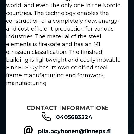
world, and even the only one in the Nordic
countries. The technology enables the
construction of a completely new, energy-
and cost-efficient production for various
industries. The material of the steel
elements is fire-safe and has an M1
emission classification. The finished
building is lightweight and easily movable.
FinnEPS Oy has its own certified steel
frame manufacturing and formwork
manufacturing.
CONTACT INFORMATION:
0405683324
piia.poyhonen@finneps.fi