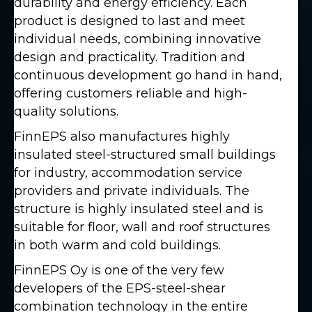
durability and energy efficiency. Each
product is designed to last and meet
individual needs, combining innovative
design and practicality. Tradition and
continuous development go hand in hand,
offering customers reliable and high-
quality solutions.
FinnEPS also manufactures highly
insulated steel-structured small buildings
for industry, accommodation service
providers and private individuals. The
structure is highly insulated steel and is
suitable for floor, wall and roof structures
in both warm and cold buildings.
FinnEPS Oy is one of the very few
developers of the EPS-steel-shear
combination technology in the entire