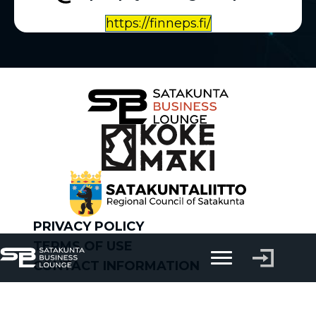
https://finneps.fi/
PRIVACY POLICY
TERMS OF USE
CONTACT INFORMATION