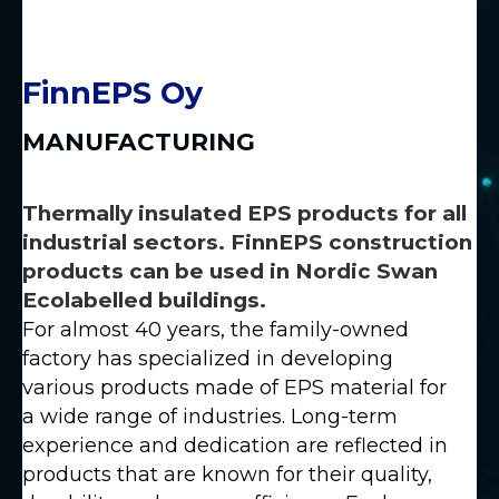
FinnEPS Oy
MANUFACTURING
Thermally insulated EPS products for all
industrial sectors. FinnEPS construction
products can be used in Nordic Swan
Ecolabelled buildings.
For almost 40 years, the family-owned
factory has specialized in developing
various products made of EPS material for
a wide range of industries. Long-term
experience and dedication are reflected in
products that are known for their quality,