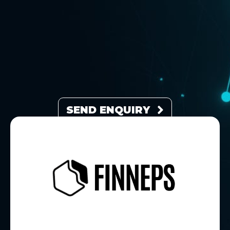
SEND ENQUIRY