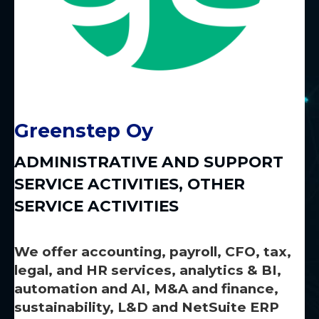
Greenstep Oy
ADMINISTRATIVE AND SUPPORT
SERVICE ACTIVITIES
,
OTHER
SERVICE ACTIVITIES
We offer accounting, payroll, CFO, tax,
legal, and HR services, analytics & BI,
automation and AI, M&A and finance,
sustainability, L&D and NetSuite ERP