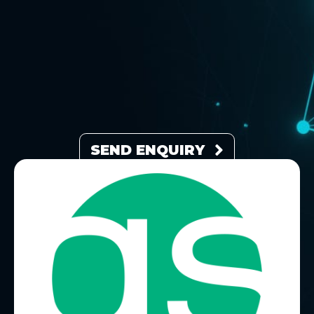
SEND ENQUIRY