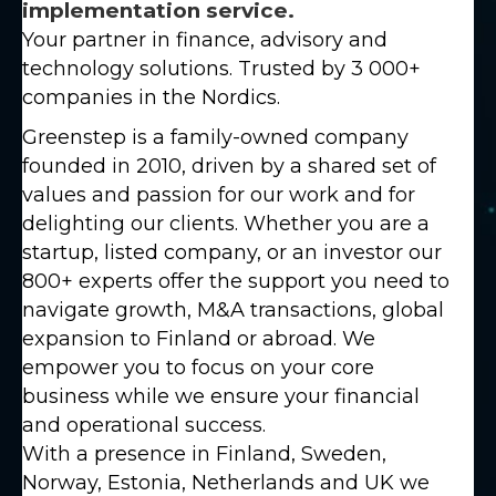
implementation service.
Your partner in finance, advisory and
technology solutions. Trusted by 3 000+
companies in the Nordics.
Greenstep is a family-owned company
founded in 2010, driven by a shared set of
values and passion for our work and for
delighting our clients. Whether you are a
startup, listed company, or an investor our
800+ experts offer the support you need to
navigate growth, M&A transactions, global
expansion to Finland or abroad. We
empower you to focus on your core
business while we ensure your financial
and operational success.
With a presence in Finland, Sweden,
Norway, Estonia, Netherlands and UK we