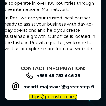
also operate in over 100 countries through
the international MSI network.
In Pori, we are your trusted local partner,
ready to assist your business with day-to-
day operations and help you create
sustainable growth. Our office is located in
the historic Puuvilla quarter, welcome to
visit us or explore more from our website.
CONTACT INFORMATION:
+358 45 783 646 39
maarit.majasaari@greenstep.fi
https://greenstep.com/