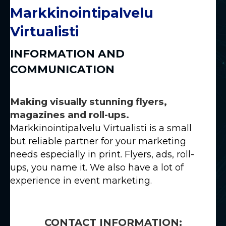
Markkinointipalvelu
Virtualisti
INFORMATION AND
COMMUNICATION
Making visually stunning flyers,
magazines and roll-ups.
Markkinointipalvelu Virtualisti is a small
but reliable partner for your marketing
needs especially in print. Flyers, ads, roll-
ups, you name it. We also have a lot of
experience in event marketing.
CONTACT INFORMATION: