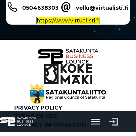
0504638303
vellu@virtualisti.fi
https://www.virtualisti.fi
PRIVACY POLICY
TERMS OF USE
CONTACT INFORMATION