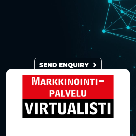
SEND ENQUIRY