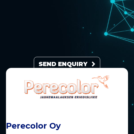
SEND ENQUIRY
Perecolor Oy