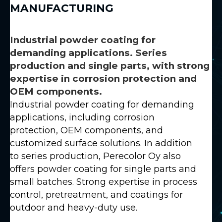
MANUFACTURING
Industrial powder coating for
demanding applications. Series
production and single parts, with strong
expertise in corrosion protection and
OEM components.
Industrial powder coating for demanding
applications, including corrosion
protection, OEM components, and
customized surface solutions. In addition
to series production, Perecolor Oy also
offers powder coating for single parts and
small batches. Strong expertise in process
control, pretreatment, and coatings for
outdoor and heavy-duty use.