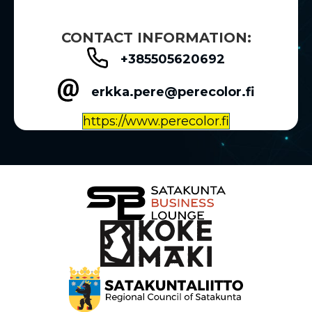
CONTACT INFORMATION:
+385505620692
erkka.pere@perecolor.fi
https://www.perecolor.fi