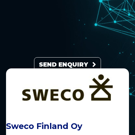
SEND ENQUIRY
Sweco Finland Oy