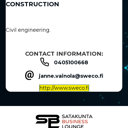
CONSTRUCTION
Civil engineering.
CONTACT INFORMATION:
0405100668
janne.vainola@sweco.fi
http://www.sweco.fi