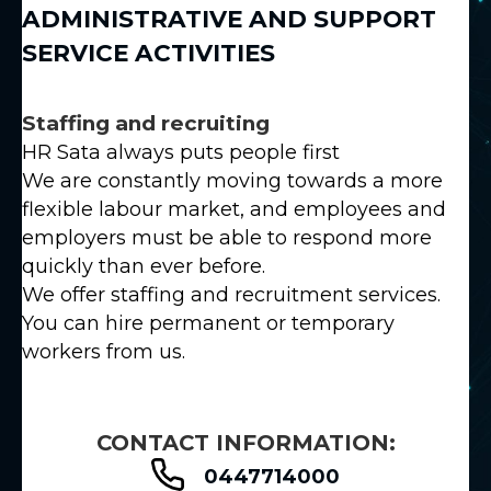
ADMINISTRATIVE AND SUPPORT
SERVICE ACTIVITIES
Staffing and recruiting
HR Sata always puts people first
We are constantly moving towards a more
flexible labour market, and employees and
employers must be able to respond more
quickly than ever before.
We offer staffing and recruitment services.
You can hire permanent or temporary
workers from us.
CONTACT INFORMATION:
0447714000