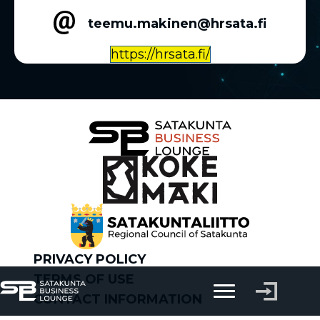
teemu.makinen@hrsata.fi
https://hrsata.fi/
PRIVACY POLICY
TERMS OF USE
CONTACT INFORMATION