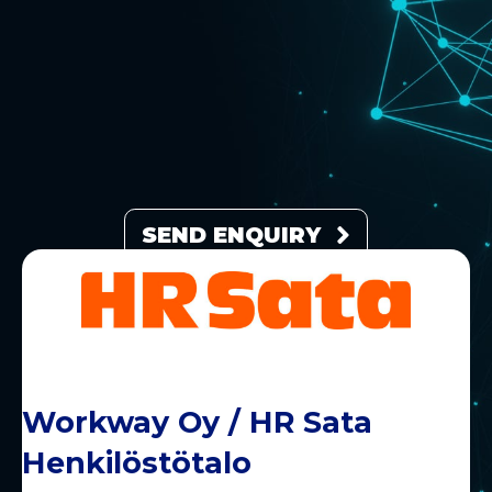
SEND ENQUIRY
Workway Oy / HR Sata
Henkilöstötalo