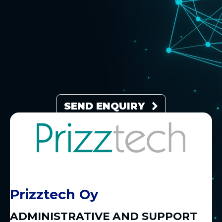
SEND ENQUIRY
Prizztech Oy
ADMINISTRATIVE AND SUPPORT