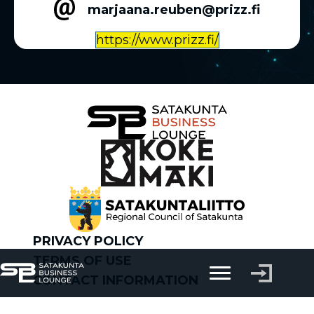
marjaana.reuben@prizz.fi
https://www.prizz.fi/
PRIVACY POLICY
TERMS OF USE
CONTACT INFORMATION