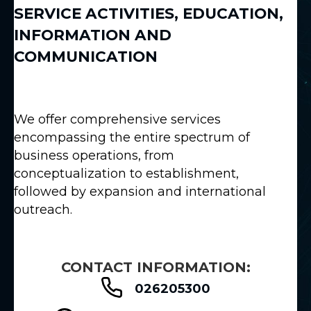
SERVICE ACTIVITIES
,
EDUCATION
,
INFORMATION AND
COMMUNICATION
We offer comprehensive services
encompassing the entire spectrum of
business operations, from
conceptualization to establishment,
followed by expansion and international
outreach.
CONTACT INFORMATION:
026205300