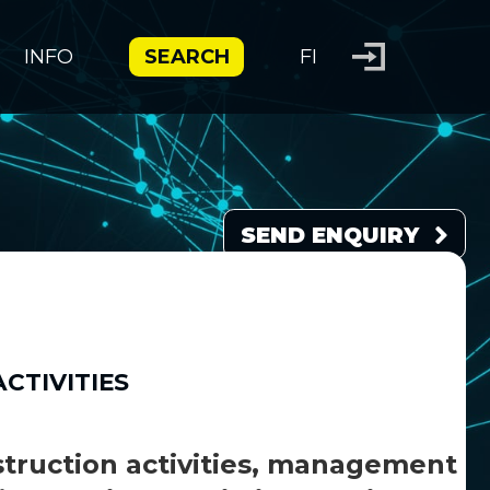
INFO
SEARCH
FI
SEND ENQUIRY
CTIVITIES
struction activities, management