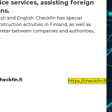
ice services, assisting foreign
ns.
ish and English. Checkfin has special
truction activities in Finland, as well as
rpreter between companies and authorities,
.
heckfin.fi
https://checkfin.fi