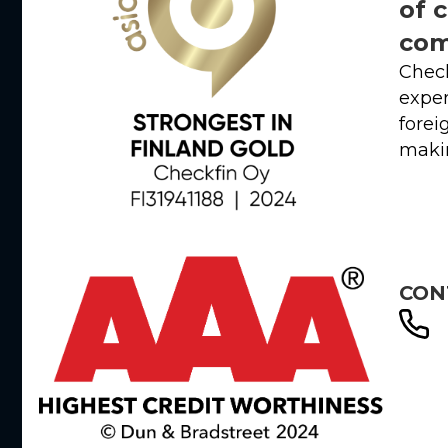
of 
com
Check
exper
forei
makin
CON