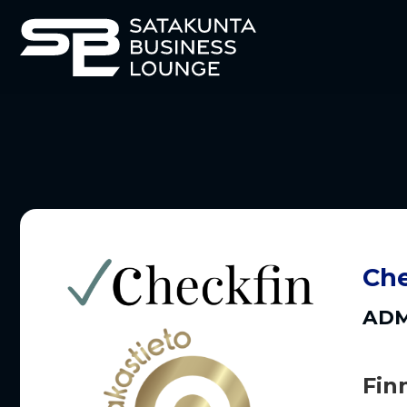
Che
ADM
Fin