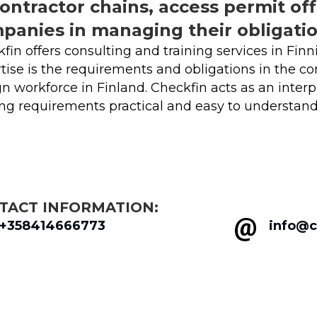
contractor chains, access permit off
panies in managing their obligatio
fin offers consulting and training services in Finn
tise is the requirements and obligations in the cons
gn workforce in Finland. Checkfin acts as an inte
g requirements practical and easy to understand
TACT INFORMATION:
+358414666773
info@c