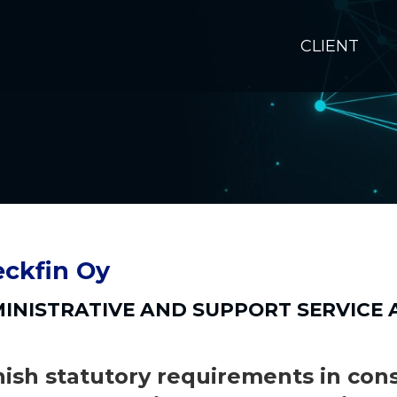
CLIENT
ckfin Oy
INISTRATIVE AND SUPPORT SERVICE A
nish statutory requirements in con