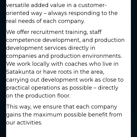
versatile added value in a customer-
oriented way – always responding to the
real needs of each company.
We offer recruitment training, staff
competence development, and production
development services directly in
companies and production environments.
We work locally with coaches who live in
Satakunta or have roots in the area,
carrying out development work as close to
practical operations as possible – directly
on the production floor.
This way, we ensure that each company
gains the maximum possible benefit from
our activities.