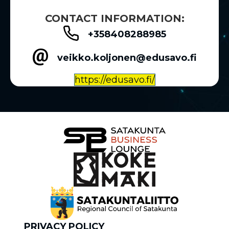
CONTACT INFORMATION:
+358408288985
veikko.koljonen@edusavo.fi
https://edusavo.fi/
PRIVACY POLICY