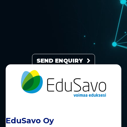
SEND ENQUIRY
EduSavo Oy