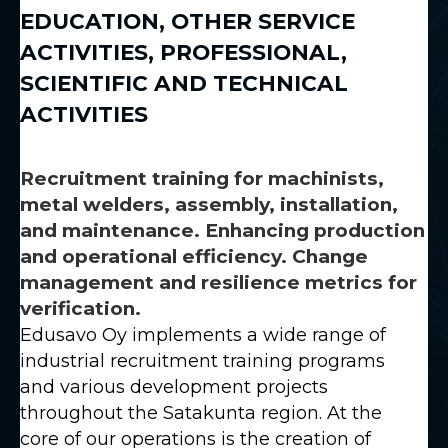
EDUCATION
,
OTHER SERVICE
ACTIVITIES
,
PROFESSIONAL,
SCIENTIFIC AND TECHNICAL
ACTIVITIES
Recruitment training for machinists,
metal welders, assembly, installation,
and maintenance. Enhancing production
and operational efficiency. Change
management and resilience metrics for
verification.
Edusavo Oy implements a wide range of
industrial recruitment training programs
and various development projects
throughout the Satakunta region. At the
core of our operations is the creation of