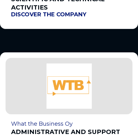
ACTIVITIES
DISCOVER THE COMPANY
What the Business Oy
ADMINISTRATIVE AND SUPPORT