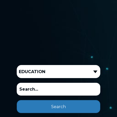
EDUCATION
Search