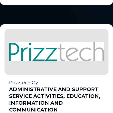
Prizztech Oy
ADMINISTRATIVE AND SUPPORT
SERVICE ACTIVITIES, EDUCATION,
INFORMATION AND
COMMUNICATION