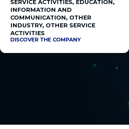
SERVICE ACTIVITIES, EDUCATION,
INFORMATION AND
COMMUNICATION, OTHER
INDUSTRY, OTHER SERVICE
ACTIVITIES
DISCOVER THE COMPANY