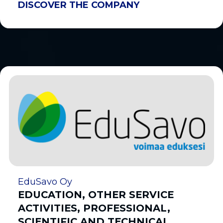
DISCOVER THE COMPANY
EduSavo Oy
EDUCATION, OTHER SERVICE
ACTIVITIES, PROFESSIONAL,
SCIENTIFIC AND TECHNICAL