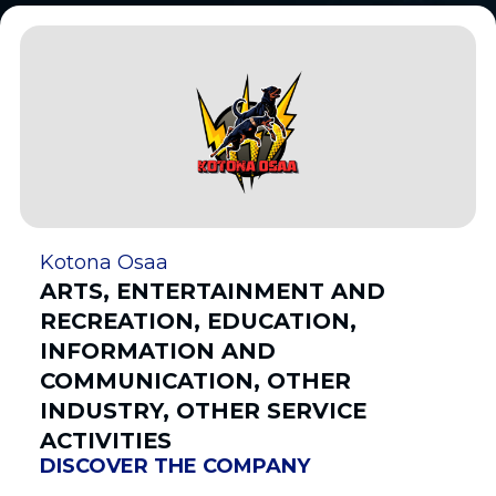
Kotona Osaa
ARTS, ENTERTAINMENT AND
RECREATION, EDUCATION,
INFORMATION AND
COMMUNICATION, OTHER
INDUSTRY, OTHER SERVICE
ACTIVITIES
DISCOVER THE COMPANY