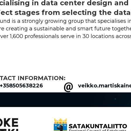
cialising in data center design and 
ject stages from selecting the dat
und is a strongly growing group that specialises in
e creating a sustainable and smart future togeth
ver 1,600 professionals serve in 30 locations acros
TACT INFORMATION:
+358505638226
veikko.martiskain