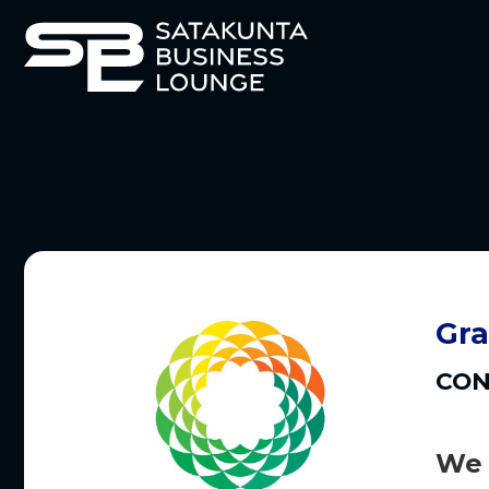
Gra
CON
We 