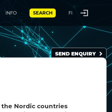
INFO
SEARCH
FI
SEND ENQUIRY
 the Nordic countries