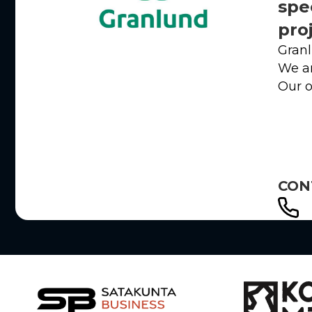
spe
pro
Granl
We ar
Our o
CON