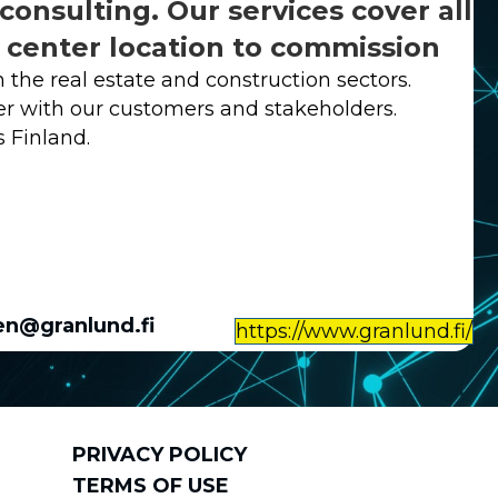
consulting. Our services cover all
a center location to commission
 the real estate and construction sectors.
er with our customers and stakeholders.
s Finland.
en@granlund.fi
https://www.granlund.fi/
PRIVACY POLICY
TERMS OF USE