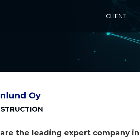
CLIENT
nlund Oy
STRUCTION
are the leading expert company in