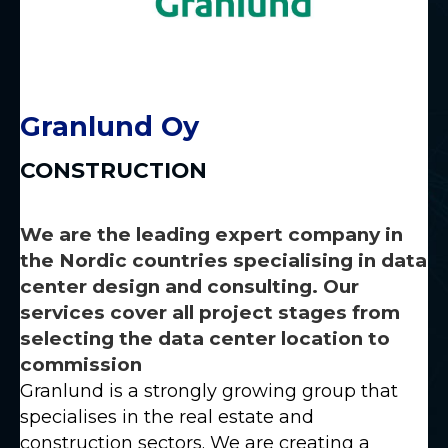
Granlund Oy
CONSTRUCTION
We are the leading expert company in
the Nordic countries specialising in data
center design and consulting. Our
services cover all project stages from
selecting the data center location to
commission
Granlund is a strongly growing group that
specialises in the real estate and
construction sectors. We are creating a