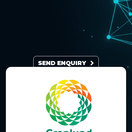
SEND ENQUIRY