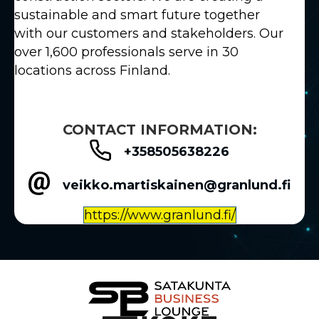
sustainable and smart future together
with our customers and stakeholders. Our
over 1,600 professionals serve in 30
locations across Finland.
CONTACT INFORMATION:
+358505638226
veikko.martiskainen@granlund.fi
https://www.granlund.fi/