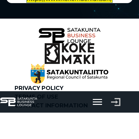
PRIVACY POLICY
TERMS OF USE
CONTACT INFORMATION