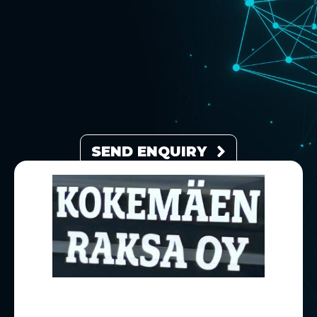
SEND ENQUIRY