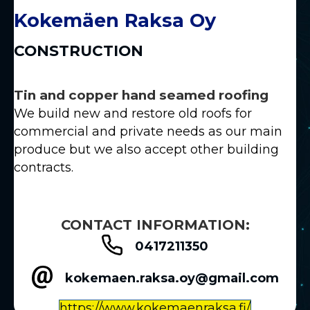
Kokemäen Raksa Oy
CONSTRUCTION
Tin and copper hand seamed roofing
We build new and restore old roofs for
commercial and private needs as our main
produce but we also accept other building
contracts.
CONTACT INFORMATION:
0417211350
kokemaen.raksa.oy@gmail.com
https://www.kokemaenraksa.fi/