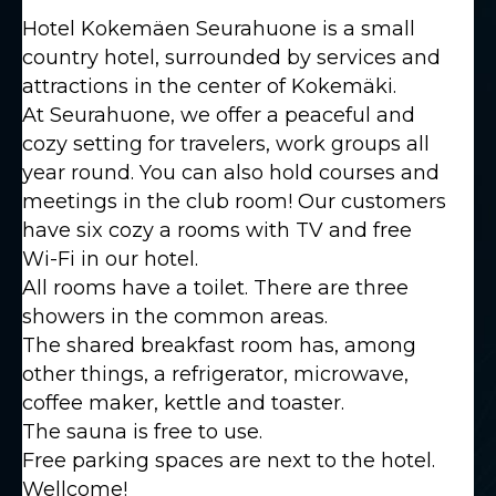
Hotel Kokemäen Seurahuone is a small
country hotel, surrounded by services and
attractions in the center of Kokemäki.
At Seurahuone, we offer a peaceful and
cozy setting for travelers, work groups all
year round. You can also hold courses and
meetings in the club room! Our customers
have six cozy a rooms with TV and free
Wi-Fi in our hotel.
All rooms have a toilet. There are three
showers in the common areas.
The shared breakfast room has, among
other things, a refrigerator, microwave,
coffee maker, kettle and toaster.
The sauna is free to use.
Free parking spaces are next to the hotel.
Wellcome!