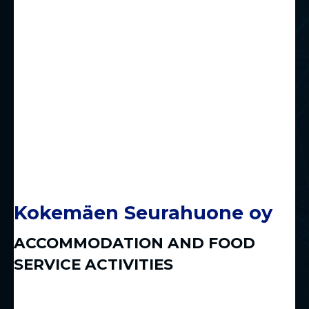
Kokemäen Seurahuone oy
ACCOMMODATION AND FOOD
SERVICE ACTIVITIES