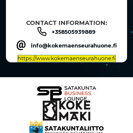
CONTACT INFORMATION:
+358505939889
info@kokemaenseurahuone.fi
https://www.kokemaenseurahuone.fi