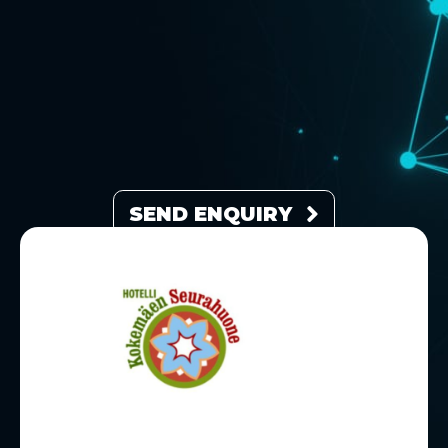
SEND ENQUIRY