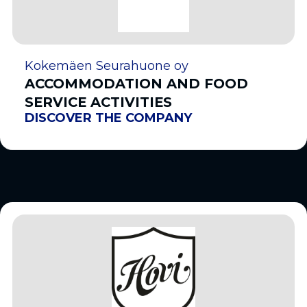
Kokemäen Seurahuone oy
ACCOMMODATION AND FOOD
SERVICE ACTIVITIES
DISCOVER THE COMPANY