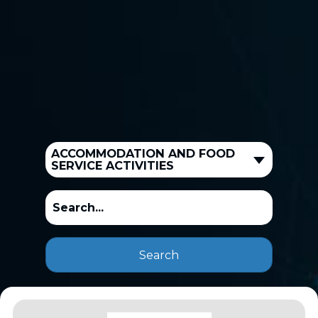
ACCOMMODATION AND FOOD
SERVICE ACTIVITIES
Search