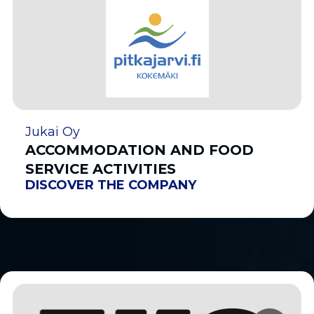
Jukai Oy
ACCOMMODATION AND FOOD
SERVICE ACTIVITIES
DISCOVER THE COMPANY