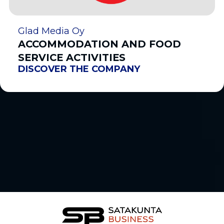
Glad Media Oy
ACCOMMODATION AND FOOD
SERVICE ACTIVITIES
DISCOVER THE COMPANY