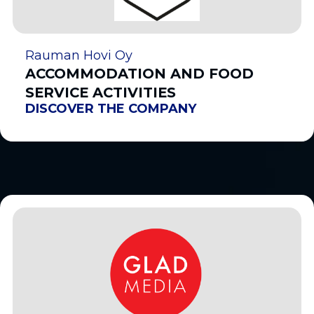
Rauman Hovi Oy
ACCOMMODATION AND FOOD
SERVICE ACTIVITIES
DISCOVER THE COMPANY