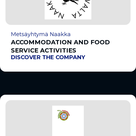
Metsäyhtymä Naakka
ACCOMMODATION AND FOOD
SERVICE ACTIVITIES
DISCOVER THE COMPANY