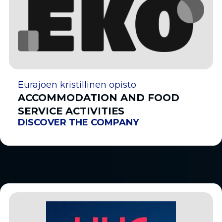
Eurajoen kristillinen opisto
ACCOMMODATION AND FOOD
SERVICE ACTIVITIES
DISCOVER THE COMPANY