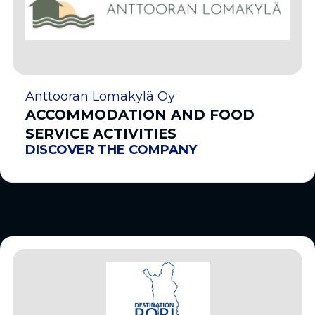
Anttooran Lomakylä Oy
ACCOMMODATION AND FOOD
SERVICE ACTIVITIES
DISCOVER THE COMPANY