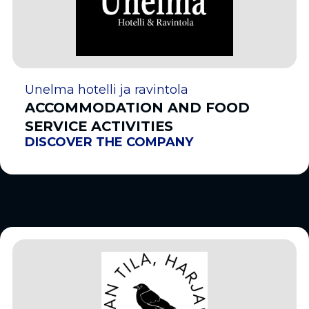
Unelma hotelli ja ravintola
ACCOMMODATION AND FOOD
SERVICE ACTIVITIES
DISCOVER THE COMPANY