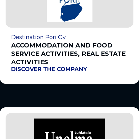
Destination Pori Oy
ACCOMMODATION AND FOOD
SERVICE ACTIVITIES, REAL ESTATE
ACTIVITIES
DISCOVER THE COMPANY