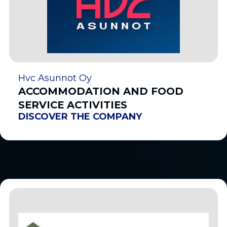
Hvc Asunnot Oy
ACCOMMODATION AND FOOD
SERVICE ACTIVITIES
DISCOVER THE COMPANY