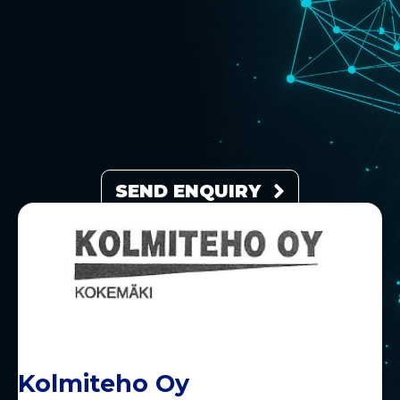
SEND ENQUIRY
Kolmiteho Oy