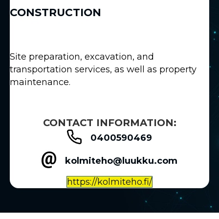
CONSTRUCTION
Site preparation, excavation, and
transportation services, as well as property
maintenance.
CONTACT INFORMATION:
0400590469
kolmiteho@luukku.com
https://kolmiteho.fi/