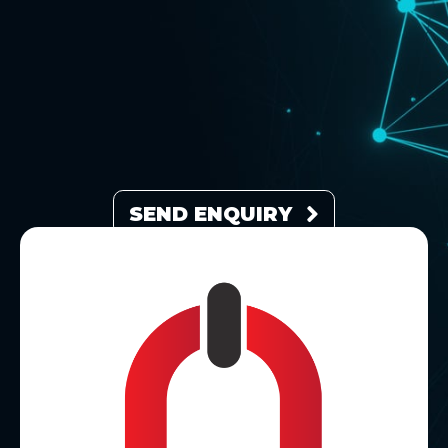
SEND ENQUIRY