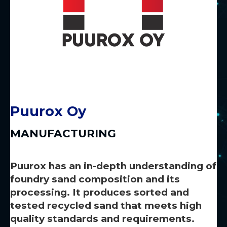
Puurox Oy
MANUFACTURING
Puurox has an in-depth understanding of
foundry sand composition and its
processing. It produces sorted and
tested recycled sand that meets high
quality standards and requirements.