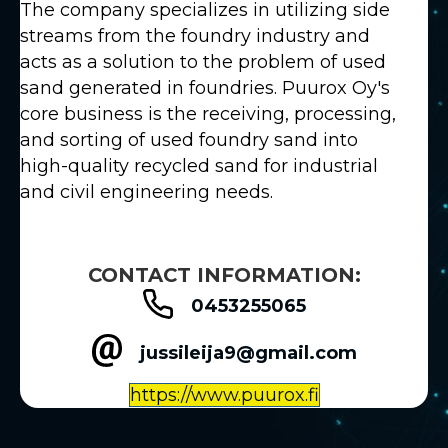
The company specializes in utilizing side
streams from the foundry industry and
acts as a solution to the problem of used
sand generated in foundries. Puurox Oy's
core business is the receiving, processing,
and sorting of used foundry sand into
high-quality recycled sand for industrial
and civil engineering needs.
CONTACT INFORMATION:
0453255065
jussileija9@gmail.com
https://www.puurox.fi